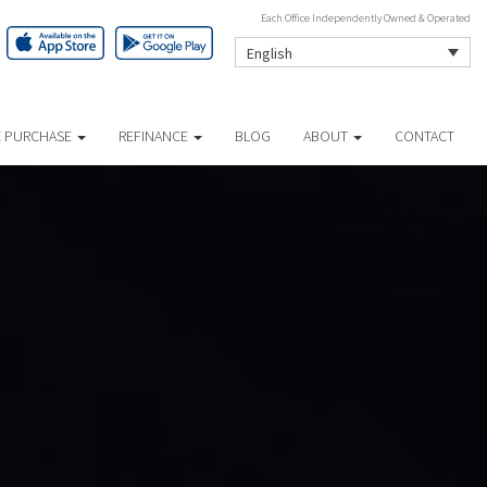
Each Office Independently Owned & Operated
English
 PURCHASE
REFINANCE
BLOG
ABOUT
CONTACT