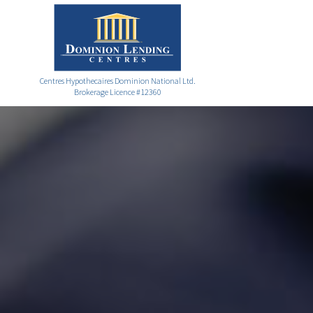
Centres Hypothecaires Dominion National Ltd.
Brokerage Licence #12360