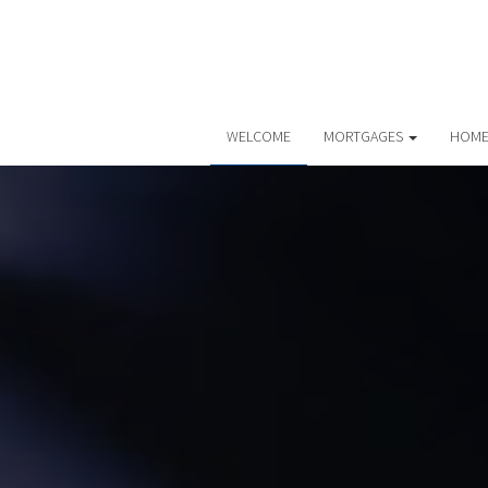
WELCOME
MORTGAGES
HOME