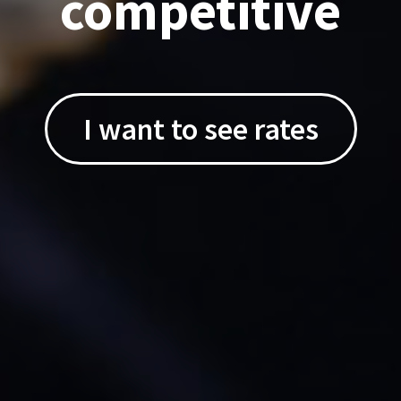
competitive
I want to see rates