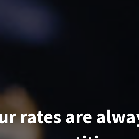
ur rates are alwa