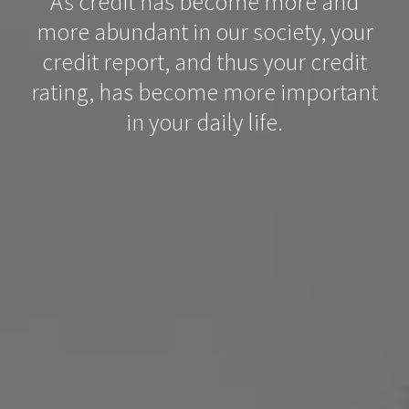
As credit has become more and
more abundant in our society, your
credit report, and thus your credit
rating, has become more important
in your daily life.