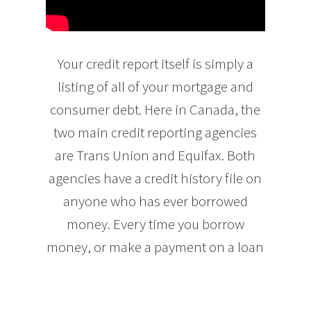
Your credit report itself is simply a
listing of all of your mortgage and
consumer debt. Here in Canada, the
two main credit reporting agencies
are Trans Union and Equifax. Both
agencies have a credit history file on
anyone who has ever borrowed
money. Every time you borrow
money, or make a payment on a loan
or credit card, the lender then reports
the information about the