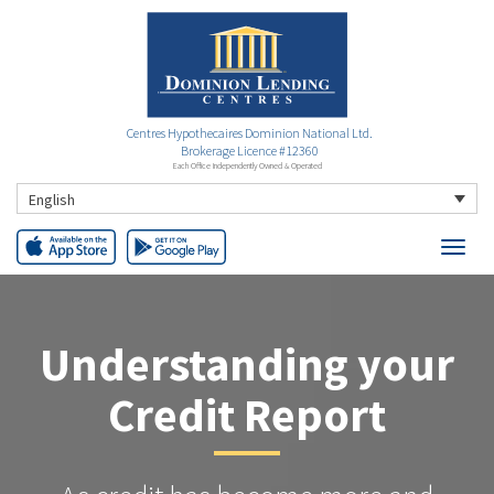
Centres Hypothecaires Dominion National Ltd.
Brokerage Licence #12360
Each Office Independently Owned & Operated
English
Understanding your
Credit Report