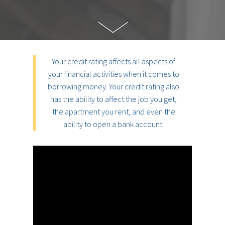
Your credit rating affects all aspects of
your financial activities when it comes to
borrowing money. Your credit rating also
has the ability to affect the job you get,
the apartment you rent, and even the
ability to open a bank account.