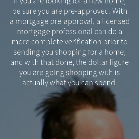
If you are looking for a new home,
be sure you are pre-approved. With
a mortgage pre-approval, a licensed
mortgage professional can do a
more complete verification prior to
sending you shopping for a home,
and with that done, the dollar figure
you are going shopping with is
actually what you can spend.