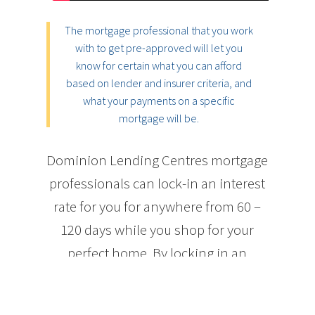
The mortgage professional that you work
with to get pre-approved will let you
know for certain what you can afford
based on lender and insurer criteria, and
what your payments on a specific
mortgage will be.
Dominion Lending Centres mortgage
professionals can lock-in an interest
rate for you for anywhere from 60 –
120 days while you shop for your
perfect home. By locking in an
interest rate, you are guaranteed to
get a mortgage for at least that rate or