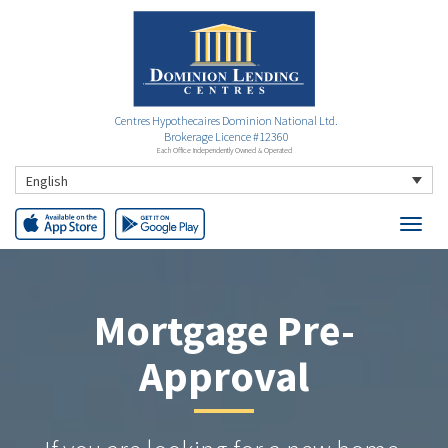
Centres Hypothecaires Dominion National Ltd.
Brokerage Licence #12360
Each Office Independently Owned & Operated
English
Mortgage Pre-
Approval